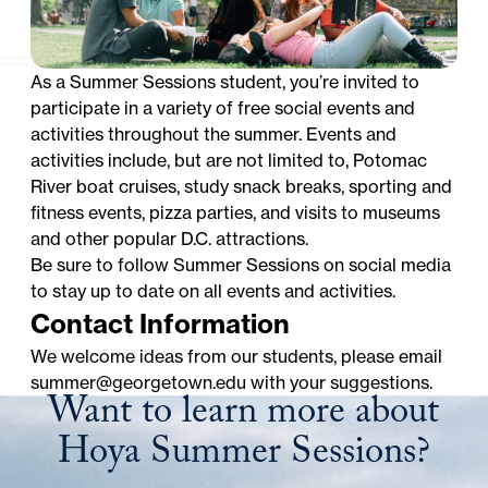
As a Summer Sessions student, you’re invited to
participate in a variety of free social events and
activities throughout the summer. Events and
activities include, but are not limited to, Potomac
River boat cruises, study snack breaks, sporting and
fitness events, pizza parties, and visits to museums
and other popular D.C. attractions.
Be sure to follow Summer Sessions on social media
to stay up to date on all events and activities.
Contact Information
We welcome ideas from our students, please email
summer@georgetown.edu
with your suggestions.
Want to learn more about
Hoya Summer Sessions?