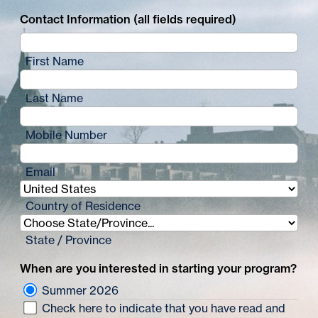
Contact Information (all fields required)
First Name
Last Name
Mobile Number
Email
Country of Residence
State / Province
When are you interested in starting your program?
Summer 2026
Check here to indicate that you have read and