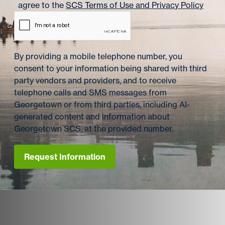
agree to the
SCS Terms of Use and Privacy Policy
By providing a mobile telephone number, you
consent to your information being shared with third
party vendors and providers, and to receive
telephone calls and SMS messages from
Georgetown or from third parties, including AI-
generated content and information about
Georgetown SCS, at the provided number.
Request Information