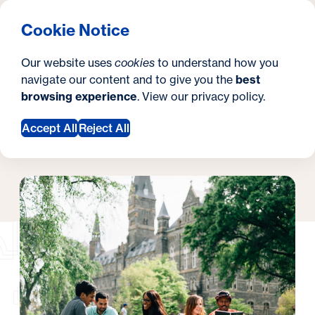
What are you looking for?
Georgetown University Georgetown University Hoya S
Menu
Clos
Search
S
Cookie Notice
Search
i
Y
Hoya Summer Sessions
Summer Student Life
Summer Student Life
Our website uses
cookies
to understand how you
t
o
navigate our content and to give you the
best
SEARCH
browsing experience
. View our
privacy policy
.
e
u
Accept All
Reject All
a
Request Information
r
e
h
e
r
e
: