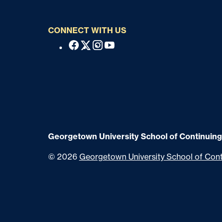
CONNECT WITH US
S
Facebook
X
Instagram
Youtube
o
c
i
a
l
Georgetown University School of Continuing
©
2026
Georgetown University School of Cont