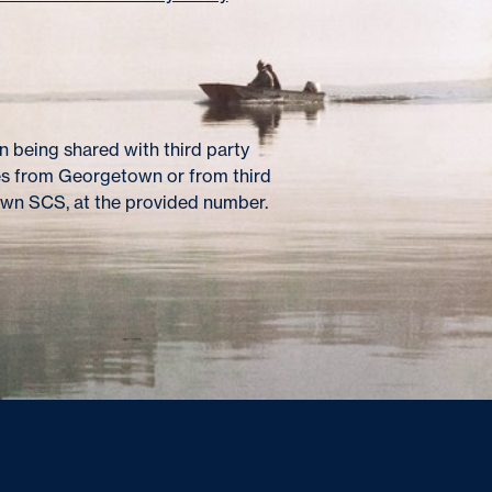
 being shared with third party
es from Georgetown or from third
own SCS, at the provided number.