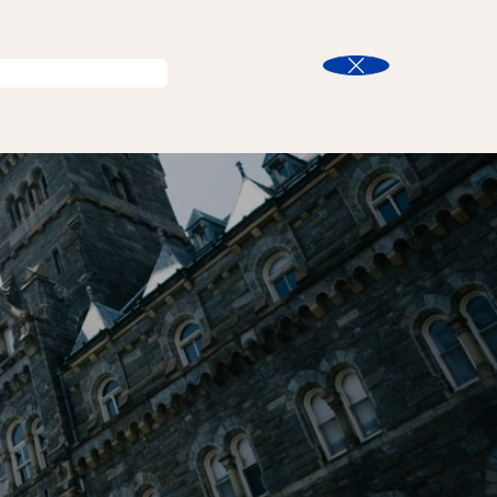
ent Life
Search
Close
n