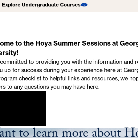
Explore Undergraduate Courses
Explore Graduate Courses
Explore Online Courses
Explore Special Programs
ome to the Hoya Summer Sessions at Geor
rsity!
committed to providing you with the information and re
ou up for success during your experience here at Geo
ogram checklist to helpful links and resources, we ho
rs to any questions you may have here.
nt to learn more about 