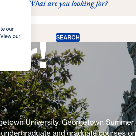
up this
What are you looking for?
act Us
Schedule
s
ograms
Enroll & Register
Tuition & Aid
Summer Stud
te our
er!
. View our
SEARCH
rgetown University. Georgetown Summer
f undergraduate and graduate courses o