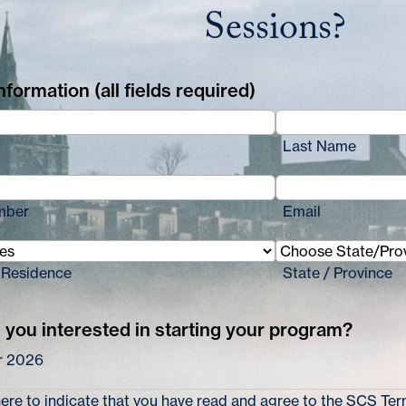
Sessions?
formation (all fields required)
Last Name
mber
Email
 Residence
State / Province
you interested in starting your program?
 2026
re to indicate that you have read and agree to the
SCS Term