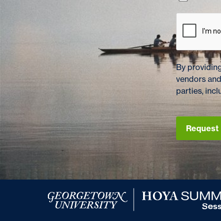
By providing
vendors and
parties, in
Request 
Georgetown University Hoya Summer Session