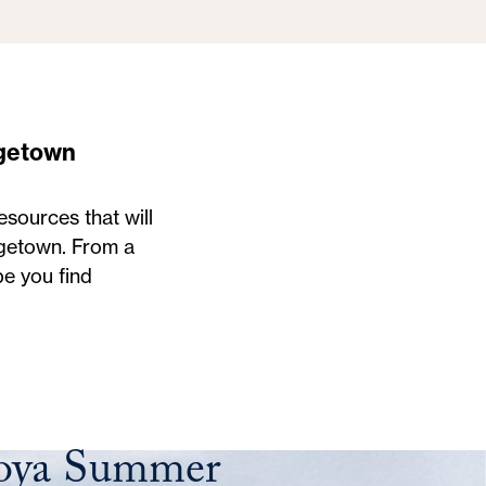
getown
sources that will
rgetown. From a
pe you find
Hoya Summer