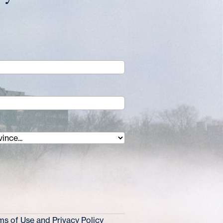
s of Use and Privacy Policy