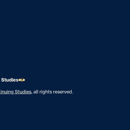
 Studies
inuing Studies
, all rights reserved.