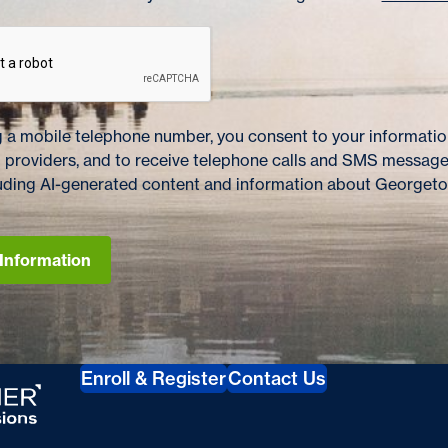
 a mobile telephone number, you consent to your information
 providers, and to receive telephone calls and SMS messag
cluding AI-generated content and information about Georget
Information
s
Enroll & Register
Contact Us