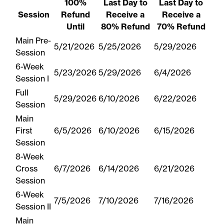
100%
Last Day to
Last Day to
Session
Refund
Receive a
Receive a
Until
80% Refund
70% Refund
Main Pre-
5/21/2026
5/25/2026
5/29/2026
Session
6-Week
5/23/2026
5/29/2026
6/4/2026
Session I
Full
5/29/2026
6/10/2026
6/22/2026
Session
Main
First
6/5/2026
6/10/2026
6/15/2026
Session
8-Week
Cross
6/7/2026
6/14/2026
6/21/2026
Session
6-Week
7/5/2026
7/10/2026
7/16/2026
Session II
Main