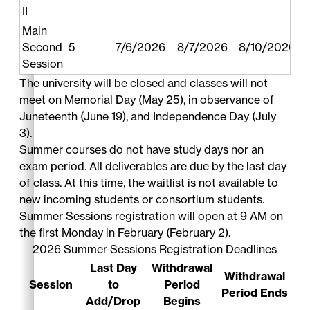
II
Main
Second
5
7/6/2026
8/7/2026
8/10/2026
Session
The university will be closed and classes will not
meet on Memorial Day (May 25), in observance of
Juneteenth (June 19), and Independence Day (July
3).
Summer courses do not have study days nor an
exam period. All deliverables are due by the last day
of class. At this time, the waitlist is not available to
new incoming students or consortium students.
Summer Sessions registration will open at 9 AM on
the first Monday in February (February 2).
2026 Summer Sessions Registration Deadlines
Last Day
Withdrawal
Withdrawal
Session
to
Period
Period Ends
Add/Drop
Begins