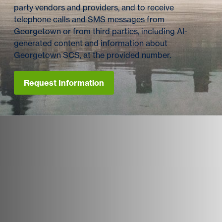
party vendors and providers, and to receive
telephone calls and SMS messages from
Georgetown or from third parties, including AI-
generated content and information about
Georgetown SCS, at the provided number.
Request Information