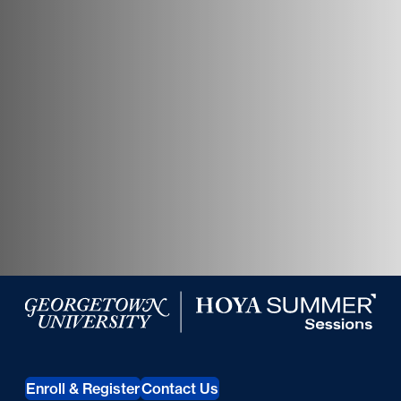
Georgetown University Hoya Summer Sessions
Enroll & Register
Contact Us