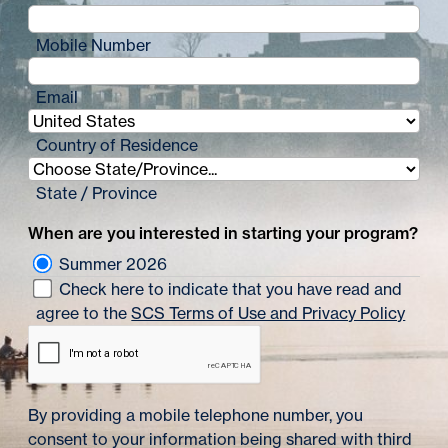
Mobile Number
Email
Country of Residence
State / Province
When are you interested in starting your program?
Summer 2026
Check here to indicate that you have read and
agree to the
SCS Terms of Use and Privacy Policy
By providing a mobile telephone number, you
consent to your information being shared with third