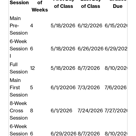
Session
of
of Class
of Class
Due
Weeks
Main
Pre-
4
5/18/2026
6/12/2026
6/15/2026
Session
6-Week
Session
6
5/18/2026
6/26/2026
6/29/2026
I
Full
12
5/18/2026
8/7/2026
8/10/2026
Session
Main
First
5
6/1/20206
7/3/2026
7/6/2026
Session
8-Week
Cross
8
6/1/2026
7/24/2026
7/27/2026
Session
6-Week
Session
6
6/29/2026
8/7/2026
8/10/2026