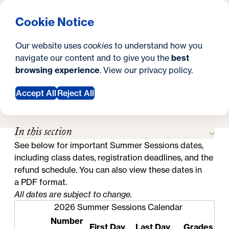
What are you looking for?
Georgetown University Hoya Summer Sessions
Menu
Clos
Search
S
Cookie Notice
Search
i
Y
Schedule
Academic Calendar
Academic Calendar
Our website uses
cookies
to understand how you
t
o
navigate our content and to give you the
best
SEARCH
browsing experience
. View our
privacy policy
.
e
u
Accept All
Reject All
a
Request Information
r
In this section
e
See below for important Summer Sessions dates,
h
including class dates, registration deadlines, and the
e
refund schedule. You can also view these dates in
a
PDF format
.
r
All dates are subject to change.
e
2026 Summer Sessions Calendar
Number
:
First Day
Last Day
Grades