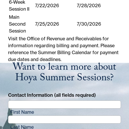
6-Week
7/22/2026
7/28/2026
Session II
Main
Second
7/25/2026
7/30/2026
Session
Visit the
Office of Revenue and Receivables
for
information regarding billing and payment. Please
reference the
Summer Billing Calendar
for payment
due dates and deadlines.
Want to learn more about
Hoya Summer Sessions?
Contact Information (all fields required)
First Name
Last Name