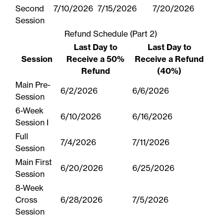
Second
7/10/2026
7/15/2026
7/20/2026
Session
Refund Schedule (Part 2)
Last Day to
Last Day to
Session
Receive a 50%
Receive a Refund
Refund
(40%)
Main Pre-
6/2/2026
6/6/2026
Session
6-Week
6/10/2026
6/16/2026
Session I
Full
7/4/2026
7/11/2026
Session
Main First
6/20/2026
6/25/2026
Session
8-Week
Cross
6/28/2026
7/5/2026
Session