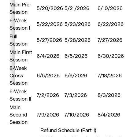
Main Pre-
5/20/2026
5/21/2026
6/10/2026
Session
6-Week
5/22/2026
5/23/2026
6/22/2026
Session I
Full
5/27/2026
5/28/2026
7/27/2026
Session
Main First
6/4/2026
6/5/2026
6/30/2026
Session
8-Week
Cross
6/5/2026
6/6/2026
7/18/2026
Session
6-Week
7/2/2026
7/3/2026
8/3/2026
Session II
Main
Second
7/9/2026
7/10/2026
8/4/2026
Session
Refund Schedule (Part 1)